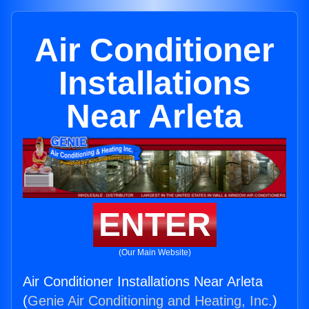
Air Conditioner
Installations
Near Arleta
ENTER
(Our Main Website)
Air Conditioner Installations Near Arleta
(
Genie Air Conditioning and Heating, Inc.
)