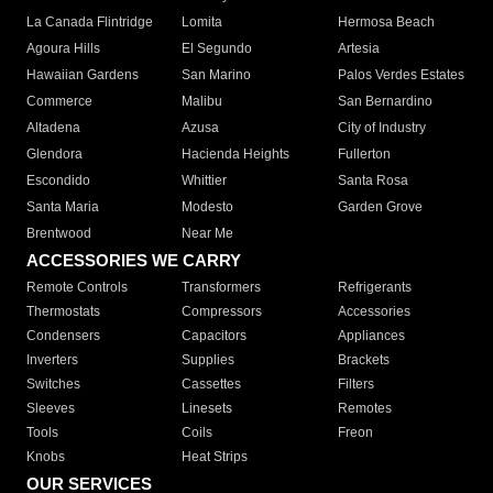
La Canada Flintridge
Lomita
Hermosa Beach
Agoura Hills
El Segundo
Artesia
Hawaiian Gardens
San Marino
Palos Verdes Estates
Commerce
Malibu
San Bernardino
Altadena
Azusa
City of Industry
Glendora
Hacienda Heights
Fullerton
Escondido
Whittier
Santa Rosa
Santa Maria
Modesto
Garden Grove
Brentwood
Near Me
ACCESSORIES WE CARRY
Remote Controls
Transformers
Refrigerants
Thermostats
Compressors
Accessories
Condensers
Capacitors
Appliances
Inverters
Supplies
Brackets
Switches
Cassettes
Filters
Sleeves
Linesets
Remotes
Tools
Coils
Freon
Knobs
Heat Strips
OUR SERVICES