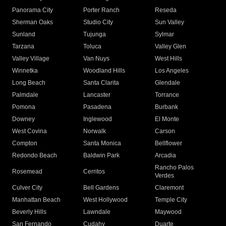
Panorama City
Porter Ranch
Reseda
Sherman Oaks
Studio City
Sun Valley
Sunland
Tujunga
Sylmar
Tarzana
Toluca
Valley Glen
Valley Village
Van Nuys
West Hills
Winnetka
Woodland Hills
Los Angeles
Long Beach
Santa Clarita
Glendale
Palmdale
Lancaster
Torrance
Pomona
Pasadena
Burbank
Downey
Inglewood
El Monte
West Covina
Norwalk
Carson
Compton
Santa Monica
Bellflower
Redondo Beach
Baldwin Park
Arcadia
Rancho Palos
Rosemead
Cerritos
Verdes
Culver City
Bell Gardens
Claremont
Manhattan Beach
West Hollywood
Temple City
Beverly Hills
Lawndale
Maywood
San Fernando
Cudahy
Duarte