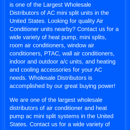
is one of the Largest Wholesale
Distributors of AC mini split units in the
United States. Looking for quality Air
Conditioner units nearby? Contact us for a
wide variety of heat pump, mini splits,
room air conditioners, window air
conditioners, PTAC, wall air conditioners,
indoor and outdoor a/c units, and heating
and cooling accessories for your AC
needs. Wholesale Distributors is
accomplished by our great buying power!
We are one of the largest wholesale
distributors of air conditioner and heat
pump ac mini split systems in the United
States. Contact us for a wide variety of