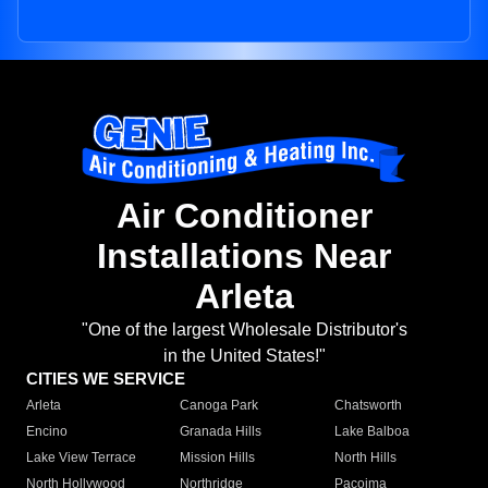
Air Conditioner
Installations Near
Arleta
"One of the largest Wholesale Distributor's
in the United States!"
CITIES WE SERVICE
Arleta
Canoga Park
Chatsworth
Encino
Granada Hills
Lake Balboa
Lake View Terrace
Mission Hills
North Hills
North Hollywood
Northridge
Pacoima