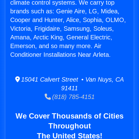
climate control systems. We carry top
brands such as: Genie Aire, LG, Midea,
Cooper and Hunter, Alice, Sophia, OLMO,
Victoria, Frigidaire, Samsung, Soleus,
Amana, Arctic King, General Electric,
Emerson, and so many more. Air
Conditioner Installations Near Arleta.
15041 Calvert Street • Van Nuys, CA
91411
(818) 785-4151
We Cover Thousands of Cities
Throughout
The United States!