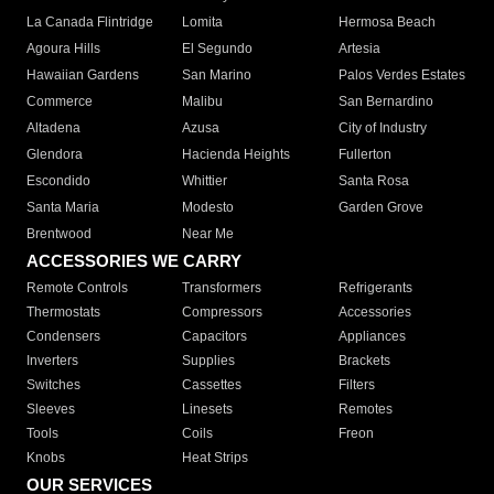
La Canada Flintridge
Lomita
Hermosa Beach
Agoura Hills
El Segundo
Artesia
Hawaiian Gardens
San Marino
Palos Verdes Estates
Commerce
Malibu
San Bernardino
Altadena
Azusa
City of Industry
Glendora
Hacienda Heights
Fullerton
Escondido
Whittier
Santa Rosa
Santa Maria
Modesto
Garden Grove
Brentwood
Near Me
ACCESSORIES WE CARRY
Remote Controls
Transformers
Refrigerants
Thermostats
Compressors
Accessories
Condensers
Capacitors
Appliances
Inverters
Supplies
Brackets
Switches
Cassettes
Filters
Sleeves
Linesets
Remotes
Tools
Coils
Freon
Knobs
Heat Strips
OUR SERVICES