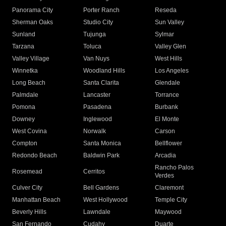
Panorama City
Porter Ranch
Reseda
Sherman Oaks
Studio City
Sun Valley
Sunland
Tujunga
Sylmar
Tarzana
Toluca
Valley Glen
Valley Village
Van Nuys
West Hills
Winnetka
Woodland Hills
Los Angeles
Long Beach
Santa Clarita
Glendale
Palmdale
Lancaster
Torrance
Pomona
Pasadena
Burbank
Downey
Inglewood
El Monte
West Covina
Norwalk
Carson
Compton
Santa Monica
Bellflower
Redondo Beach
Baldwin Park
Arcadia
Rancho Palos
Rosemead
Cerritos
Verdes
Culver City
Bell Gardens
Claremont
Manhattan Beach
West Hollywood
Temple City
Beverly Hills
Lawndale
Maywood
San Fernando
Cudahy
Duarte