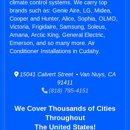
climate control systems. We carry top
brands such as: Genie Aire, LG, Midea,
Cooper and Hunter, Alice, Sophia, OLMO,
Victoria, Frigidaire, Samsung, Soleus,
Amana, Arctic King, General Electric,
Emerson, and so many more. Air
Conditioner Installations in Cudahy.
15041 Calvert Street • Van Nuys, CA
91411
(818) 785-4151
We Cover Thousands of Cities
Throughout
The United States!