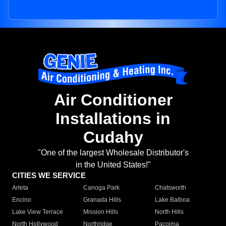
Air Conditioner
Installations in
Cudahy
"One of the largest Wholesale Distributor's
in the United States!"
CITIES WE SERVICE
Arleta
Canoga Park
Chatsworth
Encino
Granada Hills
Lake Balboa
Lake View Terrace
Mission Hills
North Hills
North Hollywood
Northridge
Pacoima