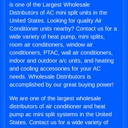
is one of the Largest Wholesale
Distributors of AC mini split units in the
United States. Looking for quality Air
Conditioner units nearby? Contact us for a
wide variety of heat pump, mini splits,
room air conditioners, window air
conditioners, PTAC, wall air conditioners,
indoor and outdoor a/c units, and heating
and cooling accessories for your AC
needs. Wholesale Distributors is
accomplished by our great buying power!
We are one of the largest wholesale
distributors of air conditioner and heat
pump ac mini split systems in the United
States. Contact us for a wide variety of