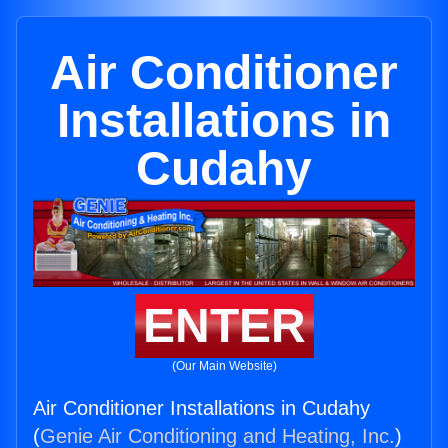
Air Conditioner
Installations in
Cudahy
ENTER
(Our Main Website)
Air Conditioner Installations in Cudahy
(
Genie Air Conditioning and Heating, Inc.
)