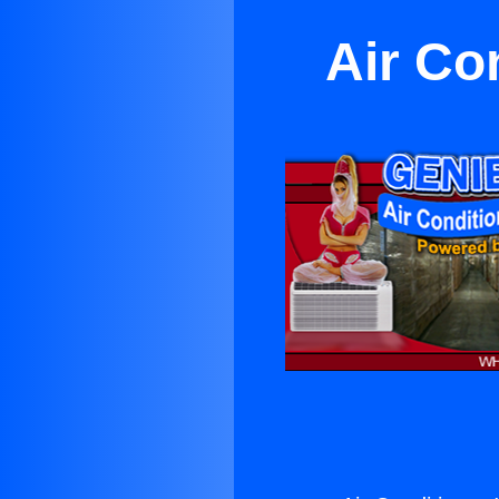
Air Co