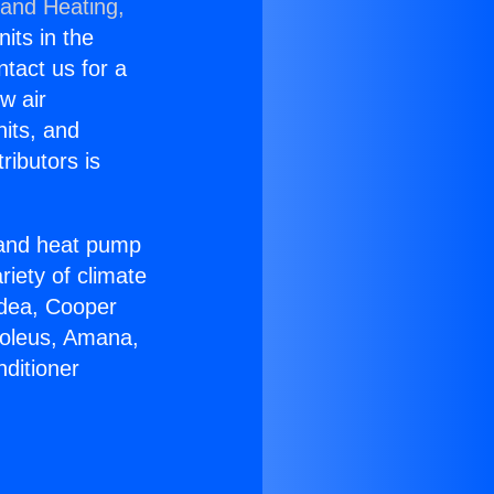
 and Heating,
nits in the
ntact us for a
w air
nits, and
ributors is
r and heat pump
riety of climate
idea, Cooper
Soleus, Amana,
ditioner