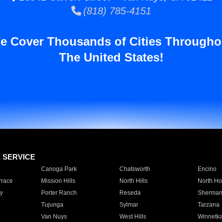
(818) 785-4151
e Cover Thousands of Cities Througho
The United States!
E SERVICE
Canoga Park
Chatsworth
Encino
rrace
Mission Hills
North Hills
North Ho
y
Porter Ranch
Reseda
Sherman
Tujunga
Sylmar
Tarzana
Van Nuys
West Hills
Winnetk