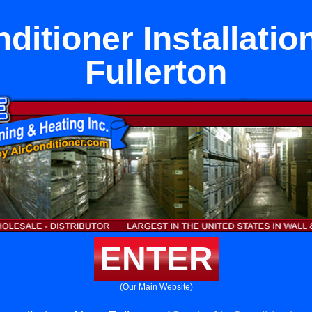
nditioner Installatio
Fullerton
ENTER
(Our Main Website)