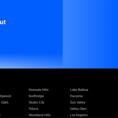
ut
Granada Hills
Lake Balboa
llywood
Northridge
Pacoima
 Oaks
Studio City
Sun Valley
Toluca
Valley Glen
a
Woodland Hills
Los Angeles