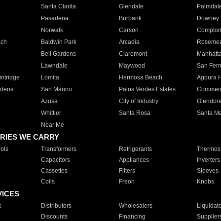
Santa Clarita
Glendale
Palmdal
Pasadena
Burbank
Downey
Norwalk
Carson
Compto
ach
Baldwin Park
Arcadia
Roseme
Bell Gardens
Claremont
Manhatt
Lawndale
Maywood
San Fer
ntridge
Lomita
Hermosa Beach
Agoura H
rdens
San Marino
Palos Verdes Estates
Commer
Azusa
City of Industry
Glendor
Whittier
Santa Rosa
Santa Ma
Near Me
RIES WE CARRY
ols
Transformers
Refrigerants
Thermost
Capacitors
Appliances
Inverters
Cassettes
Filters
Sleeves
Coils
Freon
Knobs
VICES
s
Distributors
Wholesalers
Liquidat
Discounts
Financing
Supplier