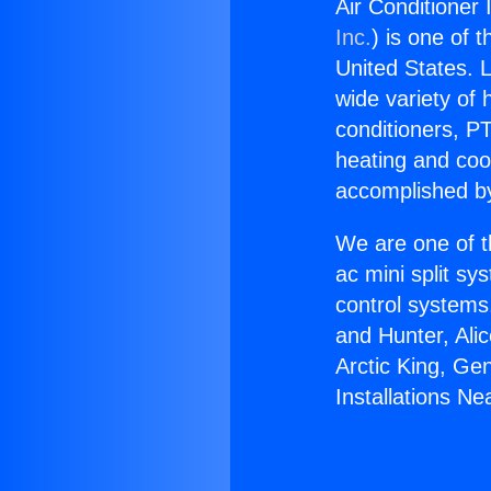
Air Conditioner 
Inc.
) is one of 
United States. L
wide variety of 
conditioners, PT
heating and coo
accomplished by
We are one of t
ac mini split sy
control systems
and Hunter, Ali
Arctic King, Ge
Installations Ne