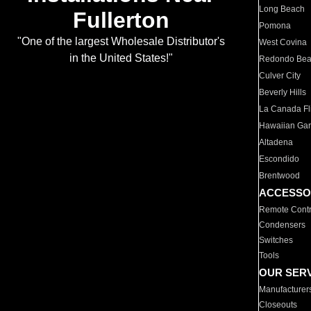
Long Beach
Fullerton
Pomona
"One of the largest Wholesale Distributor's
West Covina
in the United States!"
Redondo Be
Culver City
Beverly Hills
La Canada Fli
Hawaiian Ga
Altadena
Escondido
Brentwood
ACCESSO
Remote Contr
Condensers
Switches
Tools
OUR SER
Manufacturer
Closeouts