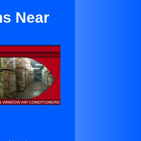
ns Near