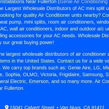
Installations Near Fullerton (
Genie Air Conditioning
the Largest Wholesale Distributors of AC mini split u
ooking for quality Air Conditioner units nearby? Co
heat pump, mini splits, room air conditioners, windo
AC, wall air conditioners, indoor and outdoor a/c u
ling accessories for your AC needs. Wholesale Dist
 our great buying power!
he largest wholesale distributors of air conditione
stems in the United States. Contact us for a wide va
. We carry top brands such as: Genie Aire, LG, M
ce, Sophia, OLMO, Victoria, Frigidaire, Samsung, 
neral Electric, Emerson, and so many more. Air Con
ar Fullerton.
15041 Calvert Street • Van Nuys, CA 91411