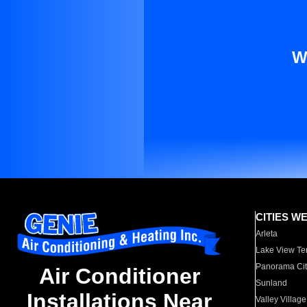
W
CITIES W
Arleta
Lake View Te
Panorama Cit
Air Conditioner
Sunland
Installations Near
Valley Village