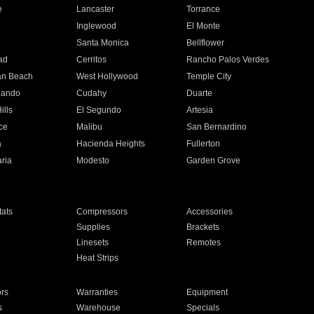
e
Lancaster
Torrance
Inglewood
El Monte
n
Santa Monica
Bellflower
ad
Cerritos
Rancho Palos Verdes
an Beach
West Hollywood
Temple City
nando
Cudahy
Duarte
ills
El Segundo
Artesia
ce
Malibu
San Bernardino
a
Hacienda Heights
Fullerton
ria
Modesto
Garden Grove
ats
Compressors
Accessories
Supplies
Brackets
Linesets
Remotes
Heat Strips
ors
Warranties
Equipment
s
Warehouse
Specials