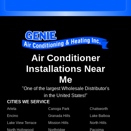
Air Conditioner
Installations Near
Me
"One of the largest Wholesale Distributor's
in the United States!"
CITIES WE SERVICE
Arleta
Canoga Park
Chatsworth
Encino
Granada Hills
Lake Balboa
Lake View Terrace
Mission Hills
North Hills
North Hollywood
Northridge
Pacoima