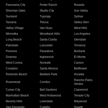
Panorama City
Porter Ranch
Reseda
Sherman Oaks
Studio City
Sun Valley
Sunland
Tujunga
Sylmar
Tarzana
Toluca
Valley Glen
Valley Village
Van Nuys
West Hills
Winnetka
Woodland Hills
Los Angeles
Long Beach
Santa Clarita
Glendale
Palmdale
Lancaster
Torrance
Pomona
Pasadena
Burbank
Downey
Inglewood
El Monte
West Covina
Norwalk
Carson
Compton
Santa Monica
Bellflower
Redondo Beach
Baldwin Park
Arcadia
Rancho Palos
Rosemead
Cerritos
Verdes
Culver City
Bell Gardens
Claremont
Manhattan Beach
West Hollywood
Temple City
Beverly Hills
Lawndale
Maywood
San Fernando
Cudahy
Duarte