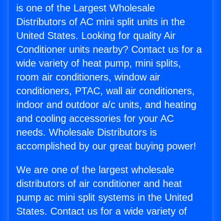
is one of the Largest Wholesale
Distributors of AC mini split units in the
United States. Looking for quality Air
Conditioner units nearby? Contact us for a
wide variety of heat pump, mini splits,
room air conditioners, window air
conditioners, PTAC, wall air conditioners,
indoor and outdoor a/c units, and heating
and cooling accessories for your AC
needs. Wholesale Distributors is
accomplished by our great buying power!
We are one of the largest wholesale
distributors of air conditioner and heat
pump ac mini split systems in the United
States. Contact us for a wide variety of