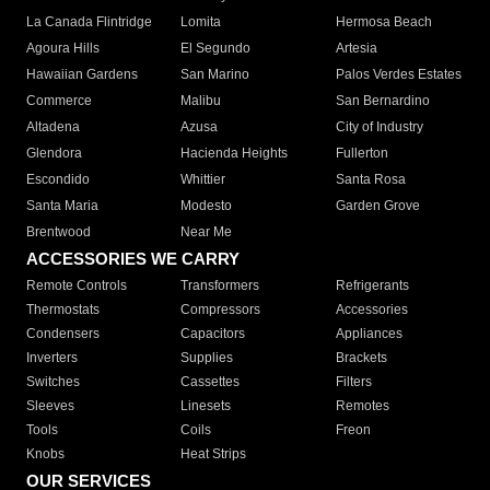
La Canada Flintridge
Lomita
Hermosa Beach
Agoura Hills
El Segundo
Artesia
Hawaiian Gardens
San Marino
Palos Verdes Estates
Commerce
Malibu
San Bernardino
Altadena
Azusa
City of Industry
Glendora
Hacienda Heights
Fullerton
Escondido
Whittier
Santa Rosa
Santa Maria
Modesto
Garden Grove
Brentwood
Near Me
ACCESSORIES WE CARRY
Remote Controls
Transformers
Refrigerants
Thermostats
Compressors
Accessories
Condensers
Capacitors
Appliances
Inverters
Supplies
Brackets
Switches
Cassettes
Filters
Sleeves
Linesets
Remotes
Tools
Coils
Freon
Knobs
Heat Strips
OUR SERVICES