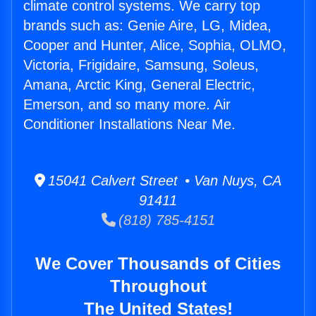
climate control systems. We carry top
brands such as: Genie Aire, LG, Midea,
Cooper and Hunter, Alice, Sophia, OLMO,
Victoria, Frigidaire, Samsung, Soleus,
Amana, Arctic King, General Electric,
Emerson, and so many more. Air
Conditioner Installations Near Me.
15041 Calvert Street • Van Nuys, CA
91411
(818) 785-4151
We Cover Thousands of Cities
Throughout
The United States!