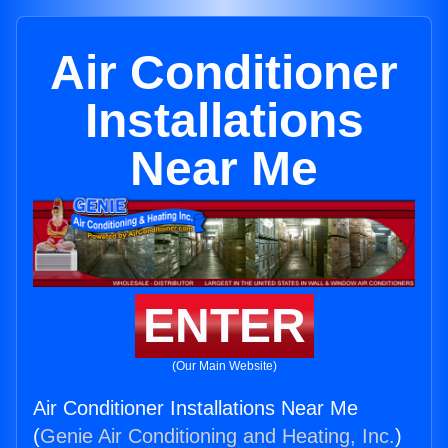
Air Conditioner
Installations
Near Me
ENTER
(Our Main Website)
Air Conditioner Installations Near Me
(
Genie Air Conditioning and Heating, Inc.
)