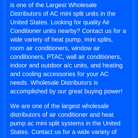
is one of the Largest Wholesale
Distributors of AC mini split units in the
United States. Looking for quality Air
Conditioner units nearby? Contact us for a
wide variety of heat pump, mini splits,
room air conditioners, window air
conditioners, PTAC, wall air conditioners,
indoor and outdoor a/c units, and heating
and cooling accessories for your AC
needs. Wholesale Distributors is
accomplished by our great buying power!
We are one of the largest wholesale
distributors of air conditioner and heat
pump ac mini split systems in the United
States. Contact us for a wide variety of