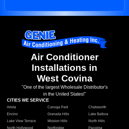
Air Conditioner
Installations in
West Covina
"One of the largest Wholesale Distributor's
in the United States!"
CITIES WE SERVICE
Arleta
Canoga Park
Chatsworth
Encino
Granada Hills
Lake Balboa
Lake View Terrace
Mission Hills
North Hills
North Hollywood
Northridge
Pacoima