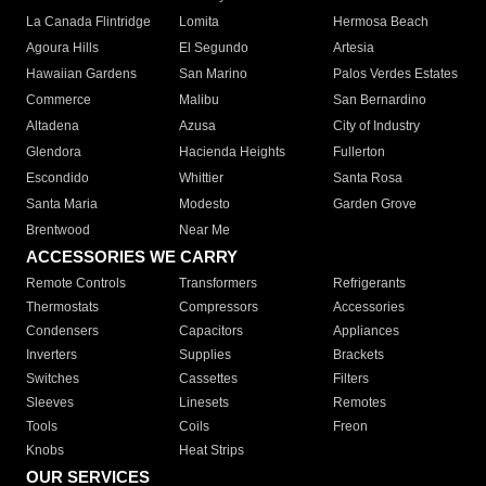
La Canada Flintridge
Lomita
Hermosa Beach
Agoura Hills
El Segundo
Artesia
Hawaiian Gardens
San Marino
Palos Verdes Estates
Commerce
Malibu
San Bernardino
Altadena
Azusa
City of Industry
Glendora
Hacienda Heights
Fullerton
Escondido
Whittier
Santa Rosa
Santa Maria
Modesto
Garden Grove
Brentwood
Near Me
ACCESSORIES WE CARRY
Remote Controls
Transformers
Refrigerants
Thermostats
Compressors
Accessories
Condensers
Capacitors
Appliances
Inverters
Supplies
Brackets
Switches
Cassettes
Filters
Sleeves
Linesets
Remotes
Tools
Coils
Freon
Knobs
Heat Strips
OUR SERVICES