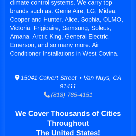
climate control systems. We carry top
brands such as: Genie Aire, LG, Midea,
Cooper and Hunter, Alice, Sophia, OLMO,
Victoria, Frigidaire, Samsung, Soleus,
Amana, Arctic King, General Electric,
Emerson, and so many more. Air
Conditioner Installations in West Covina.
15041 Calvert Street • Van Nuys, CA
91411
(818) 785-4151
We Cover Thousands of Cities
Throughout
The United States!