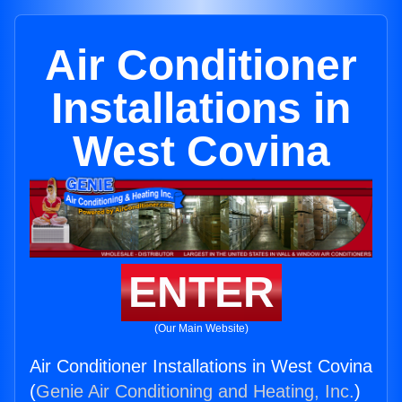
Air Conditioner
Installations in
West Covina
ENTER
(Our Main Website)
Air Conditioner Installations in West Covina
(
Genie Air Conditioning and Heating, Inc.
)