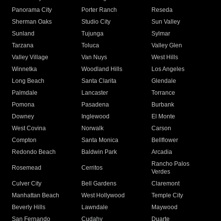
Panorama City
Porter Ranch
Reseda
Sherman Oaks
Studio City
Sun Valley
Sunland
Tujunga
Sylmar
Tarzana
Toluca
Valley Glen
Valley Village
Van Nuys
West Hills
Winnetka
Woodland Hills
Los Angeles
Long Beach
Santa Clarita
Glendale
Palmdale
Lancaster
Torrance
Pomona
Pasadena
Burbank
Downey
Inglewood
El Monte
West Covina
Norwalk
Carson
Compton
Santa Monica
Bellflower
Redondo Beach
Baldwin Park
Arcadia
Rancho Palos
Rosemead
Cerritos
Verdes
Culver City
Bell Gardens
Claremont
Manhattan Beach
West Hollywood
Temple City
Beverly Hills
Lawndale
Maywood
San Fernando
Cudahy
Duarte